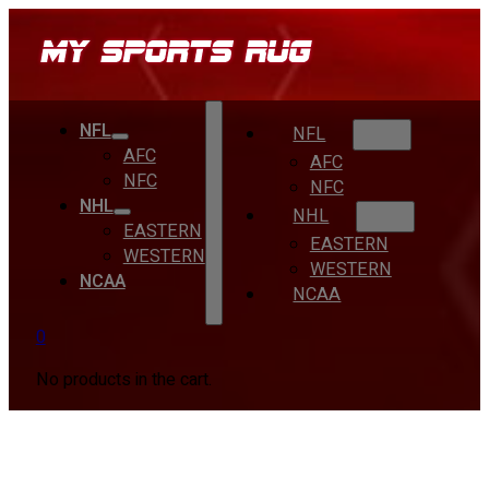
NFL
NFL
AFC
AFC
NFC
NFC
NHL
NHL
EASTERN
EASTERN
WESTERN
WESTERN
NCAA
NCAA
0
No products in the cart.