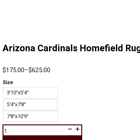
Arizona Cardinals Homefield Ru
$
175.00
–
$
625.00
Price
range:
Size
$175.00
3'10"x5'4"
through
$625.00
5'4"x7'8"
7'8"x10'9"
Arizona
Cardinals
Homefield