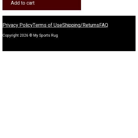
Rug
Add to cart
quantity
Privacy Policy
Terms of Use
Shipping/Returns
FAQ
Copyright 2026 © My Sports Rug