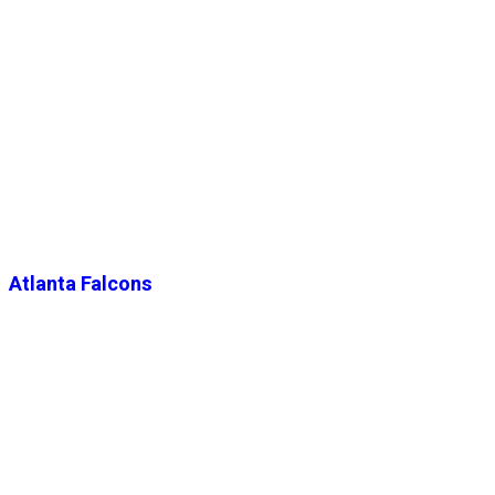
Atlanta Falcons