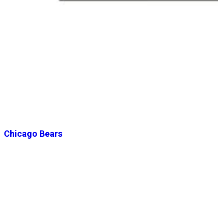
Chicago Bears