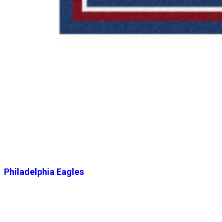
Philadelphia Eagles