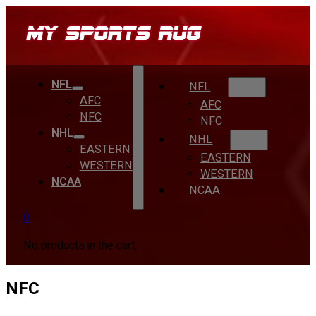
NFL
NFL
AFC
AFC
NFC
NFC
NHL
NHL
EASTERN
EASTERN
WESTERN
WESTERN
NCAA
NCAA
0
No products in the cart.
NFC