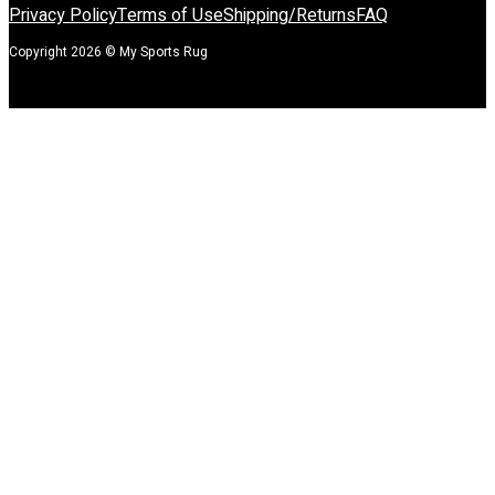
Privacy Policy
Terms of Use
Shipping/Returns
FAQ
Copyright 2026 © My Sports Rug