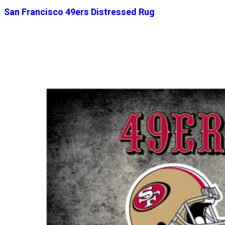
San Francisco 49ers Distressed Rug