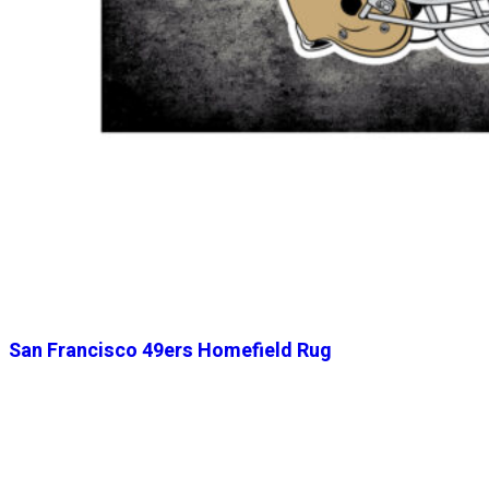
San Francisco 49ers Homefield Rug