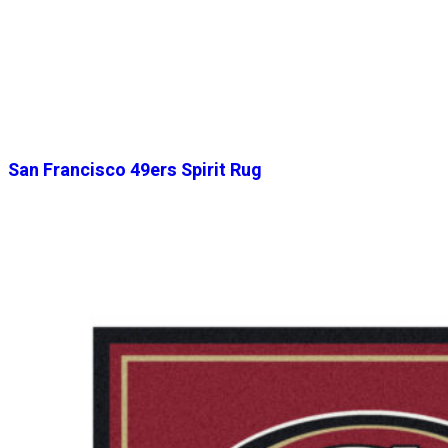
San Francisco 49ers Spirit Rug