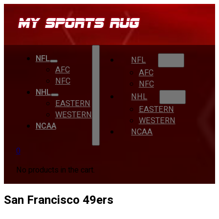
NFL
NFL
AFC
AFC
NFC
NFC
NHL
NHL
EASTERN
EASTERN
WESTERN
WESTERN
NCAA
NCAA
0
No products in the cart.
San Francisco 49ers