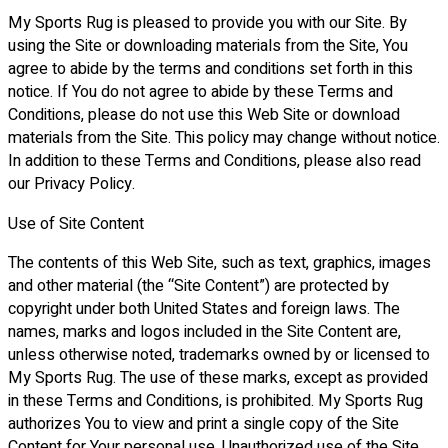
My Sports Rug is pleased to provide you with our Site. By
using the Site or downloading materials from the Site, You
agree to abide by the terms and conditions set forth in this
notice. If You do not agree to abide by these Terms and
Conditions, please do not use this Web Site or download
materials from the Site. This policy may change without notice.
In addition to these Terms and Conditions, please also read
our Privacy Policy.
Use of Site Content
The contents of this Web Site, such as text, graphics, images
and other material (the “Site Content”) are protected by
copyright under both United States and foreign laws. The
names, marks and logos included in the Site Content are,
unless otherwise noted, trademarks owned by or licensed to
My Sports Rug. The use of these marks, except as provided
in these Terms and Conditions, is prohibited. My Sports Rug
authorizes You to view and print a single copy of the Site
Content for Your personal use. Unauthorized use of the Site