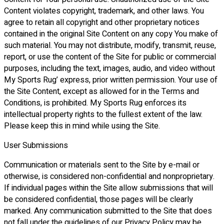
Content violates copyright, trademark, and other laws. You
agree to retain all copyright and other proprietary notices
contained in the original Site Content on any copy You make of
such material. You may not distribute, modify, transmit, reuse,
report, or use the content of the Site for public or commercial
purposes, including the text, images, audio, and video without
My Sports Rug’ express, prior written permission. Your use of
the Site Content, except as allowed for in the Terms and
Conditions, is prohibited. My Sports Rug enforces its
intellectual property rights to the fullest extent of the law.
Please keep this in mind while using the Site.
User Submissions
Communication or materials sent to the Site by e-mail or
otherwise, is considered non-confidential and nonproprietary.
If individual pages within the Site allow submissions that will
be considered confidential, those pages will be clearly
marked. Any communication submitted to the Site that does
not fall under the guidelines of our Privacy Policy may be