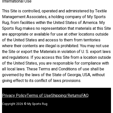
International Use
This Site is controlled, operated and administered by Textile
Management Associates, a holding company of My Sports
Rug, from facilities within the United States of America. My
Sports Rug makes no representation that materials at this Site
are appropriate or available for use at other locations outside
of the United States and access to them from territories
where their contents are illegal is prohibited. You may not use
the Site or export the Materials in violation of U. S. export laws
and regulations. If you access this Site from a location outside
of the United States, you are responsible for compliance with
all local laws. These Terms and Conditions of use shall be
governed by the laws of the State of Georgia, USA, without
giving effect to its conflict of laws provisions.
Privacy Policy
Terms of Use
Shipping/Returns
FAQ
Copyright 2026 © My Sports Rug