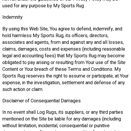
used for any purpose by My Sports Rug.
Indemnity
By using this Web Site, You agree to defend, indemnify, and
hold harmless My Sports Rug, its officers, directors,
associates and agents, from and against any and all losses,
claims, damages, costs and expenses (including reasonable
legal and accounting fees) that My Sports Rug may become
obligated to pay arising or resulting from Your use of the Site
Content or Your breach of these Terms and Conditions. My
Sports Rug reserves the right to assume or participate, at Your
expense, in the investigation, settlement and defense of any
such action or claim.
Disclaimer of Consequential Damages
In no event shall Log Rugs, its suppliers, or any third parties
mentioned on the Site be liable for any damages (including
without limitation, incidental, consequential or punitive