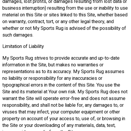
damages, lost profits, or damages resulting from lost data or
business interruption) resulting from the use or inability to use
material on this Site or sites linked to this Site, whether based
on warranty, contract, tort, or any other legal theory, and
whether or not My Sports Rug is advised of the possibility of
such damages.
Limitation of Liability
My Sports Rug strives to provide accurate and up-to-date
information in the Site, but makes no warranties or
representations as to its accuracy. My Sports Rug assumes
no liability or responsibility for any inaccuracies or
typographical errors in the content of this Site. You use the
Site and its material at Your own risk. My Sports Rug does not
warrant the Site will operate error-free and does not assume
responsibility, and shall not be liable for, any damages to, or
viruses that may infect, your computer equipment or other
property on account of your access to, use of, or browsing in
the Site or your downloading of any materials, data, text,