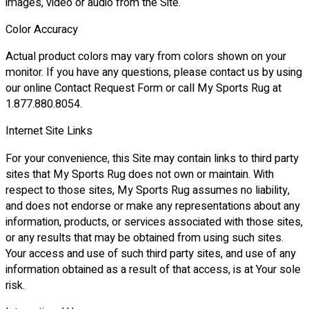
images, video or audio from the Site.
Color Accuracy
Actual product colors may vary from colors shown on your
monitor. If you have any questions, please contact us by using
our online Contact Request Form or call My Sports Rug at
1.877.880.8054.
Internet Site Links
For your convenience, this Site may contain links to third party
sites that My Sports Rug does not own or maintain. With
respect to those sites, My Sports Rug assumes no liability,
and does not endorse or make any representations about any
information, products, or services associated with those sites,
or any results that may be obtained from using such sites.
Your access and use of such third party sites, and use of any
information obtained as a result of that access, is at Your sole
risk.