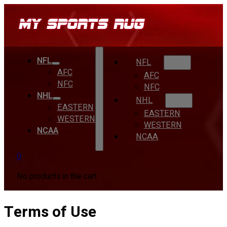
NFL
NFL
AFC
AFC
NFC
NFC
NHL
NHL
EASTERN
EASTERN
WESTERN
WESTERN
NCAA
NCAA
0
No products in the cart.
Terms of Use