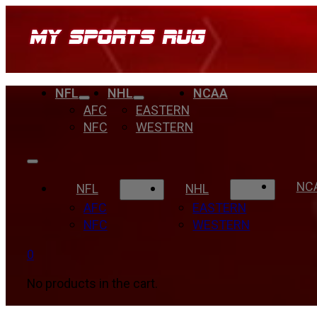
NFL
NHL
NCAA
AFC
EASTERN
NFC
WESTERN
NC
NFL
NHL
AFC
EASTERN
NFC
WESTERN
0
No products in the cart.