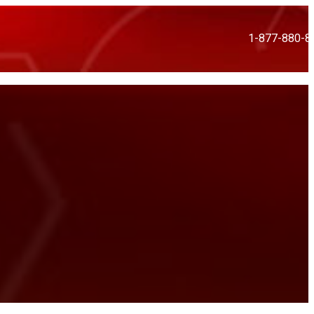
1-877-880-8