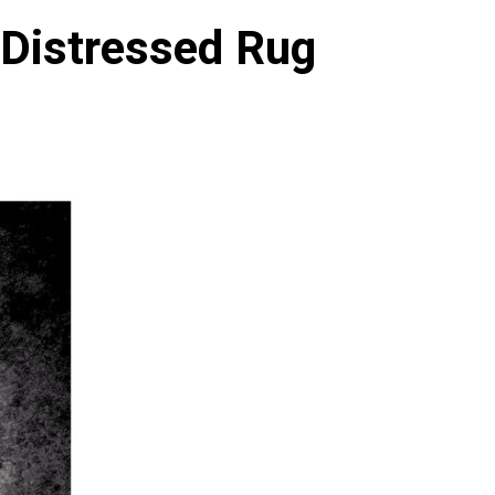
 Distressed Rug