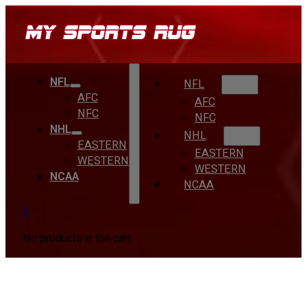
NFL
NFL
AFC
AFC
NFC
NFC
NHL
NHL
EASTERN
EASTERN
WESTERN
WESTERN
NCAA
NCAA
0
No products in the cart.