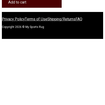
Rug
Add to cart
quantity
Privacy Policy
Terms of Use
Shipping/Returns
FAQ
Copyright 2026 © My Sports Rug