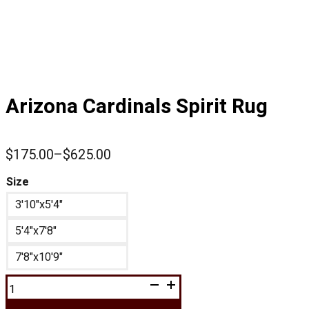
Arizona Cardinals Spirit Rug
$
175.00
–
$
625.00
Price
range:
Size
$175.00
3'10"x5'4"
through
$625.00
5'4"x7'8"
7'8"x10'9"
Arizona
Cardinals
Spirit