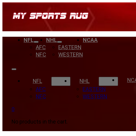
NFL
NHL
NCAA
AFC
EASTERN
NFC
WESTERN
NC
NFL
NHL
AFC
EASTERN
NFC
WESTERN
0
No products in the cart.