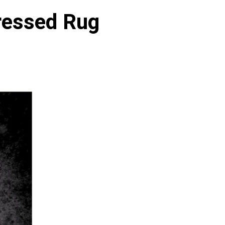
tressed Rug