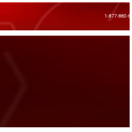
1-877-880-8