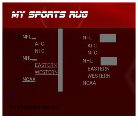
NFL
NFL
AFC
AFC
NFC
NFC
NHL
NHL
EASTERN
EASTERN
WESTERN
WESTERN
NCAA
NCAA
0
No products in the cart.