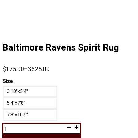
Baltimore Ravens Spirit Rug
$
175.00
–
$
625.00
Price
range:
Size
$175.00
3'10"x5'4"
through
$625.00
5'4"x7'8"
7'8"x10'9"
Baltimore
Ravens
Spirit