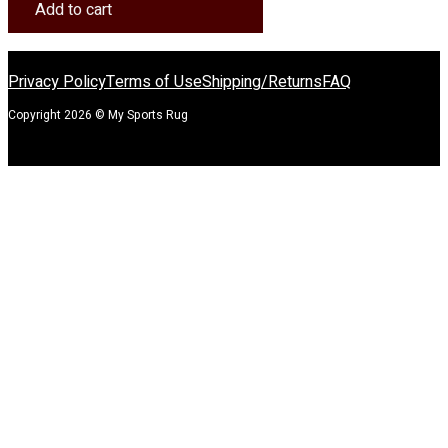
Rug
Add to cart
quantity
Privacy Policy
Terms of Use
Shipping/Returns
FAQ
Copyright 2026 © My Sports Rug