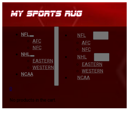
NFL
NFL
AFC
AFC
NFC
NFC
NHL
NHL
EASTERN
EASTERN
WESTERN
WESTERN
NCAA
NCAA
0
No products in the cart.