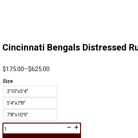
Cincinnati Bengals Distressed R
$
175.00
–
$
625.00
Price
range:
Size
$175.00
3'10"x5'4"
through
$625.00
5'4"x7'8"
7'8"x10'9"
Cincinnati
Bengals
Distressed