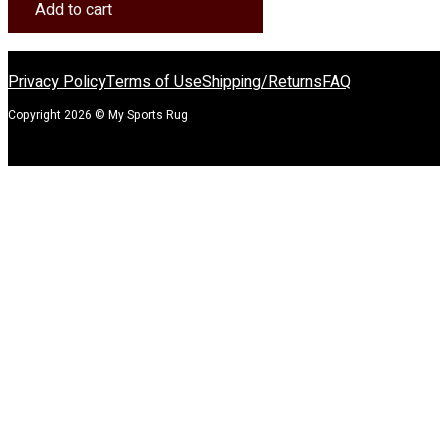
Rug
Add to cart
quantity
Privacy Policy
Terms of Use
Shipping/Returns
FAQ
Copyright 2026 © My Sports Rug