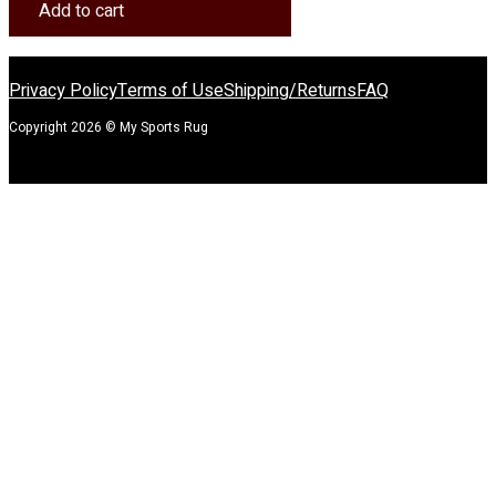
Rug
Add to cart
quantity
Privacy Policy
Terms of Use
Shipping/Returns
FAQ
Copyright 2026 © My Sports Rug