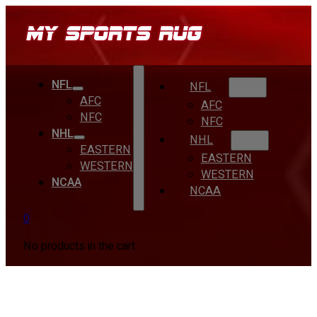
NFL
NFL
AFC
AFC
NFC
NFC
NHL
NHL
EASTERN
EASTERN
WESTERN
WESTERN
NCAA
NCAA
0
No products in the cart.