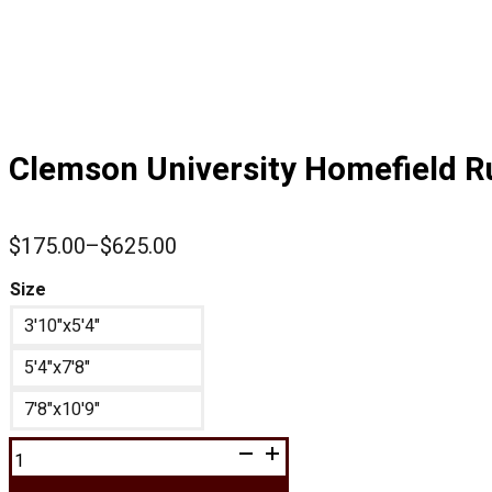
Clemson University Homefield R
$
175.00
–
$
625.00
Price
range:
Size
$175.00
3'10"x5'4"
through
$625.00
5'4"x7'8"
7'8"x10'9"
Clemson
University
Homefield