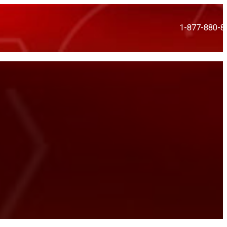
1-877-880-8