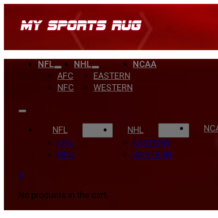
NFL
NHL
NCAA
AFC
EASTERN
NFC
WESTERN
NC
NFL
NHL
AFC
EASTERN
NFC
WESTERN
0
No products in the cart.