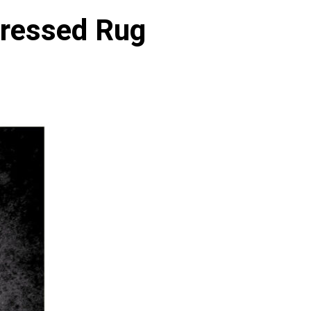
tressed Rug