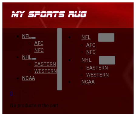
NFL
NFL
AFC
AFC
NFC
NFC
NHL
NHL
EASTERN
EASTERN
WESTERN
WESTERN
NCAA
NCAA
0
No products in the cart.