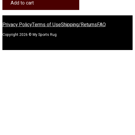
Rug
Add to cart
quantity
Privacy Policy
Terms of Use
Shipping/Returns
FAQ
Copyright 2026 © My Sports Rug