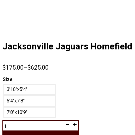
Jacksonville Jaguars Homefield
$
175.00
–
$
625.00
Price
range:
Size
$175.00
3'10"x5'4"
through
$625.00
5'4"x7'8"
7'8"x10'9"
Jacksonville
Jaguars
Homefield