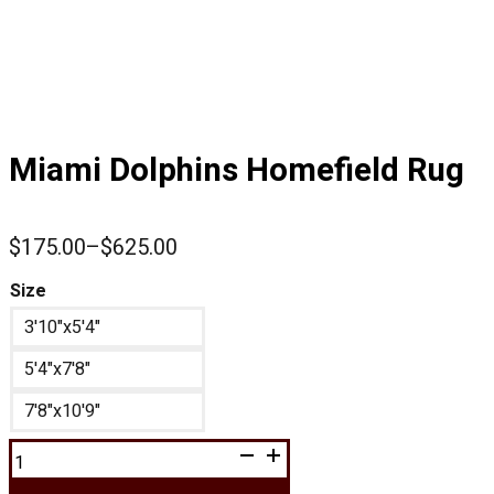
Miami Dolphins Homefield Rug
$
175.00
–
$
625.00
Price
range:
Size
$175.00
3'10"x5'4"
through
$625.00
5'4"x7'8"
7'8"x10'9"
Miami
Dolphins
Homefield