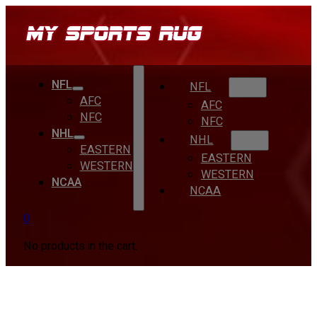
NFL
NFL
AFC
AFC
NFC
NFC
NHL
NHL
EASTERN
EASTERN
WESTERN
WESTERN
NCAA
NCAA
0
No products in the cart.