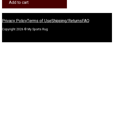
Rug
Add to cart
quantity
Privacy Policy
Terms of Use
Shipping/Returns
FAQ
Copyright 2026 © My Sports Rug