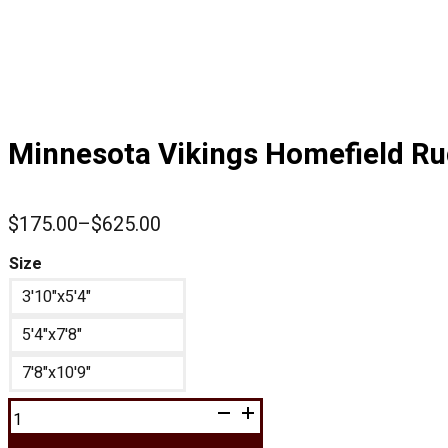
Minnesota Vikings Homefield R
$
175.00
–
$
625.00
Price
range:
Size
$175.00
3'10"x5'4"
through
$625.00
5'4"x7'8"
7'8"x10'9"
Minnesota
Vikings
Homefield