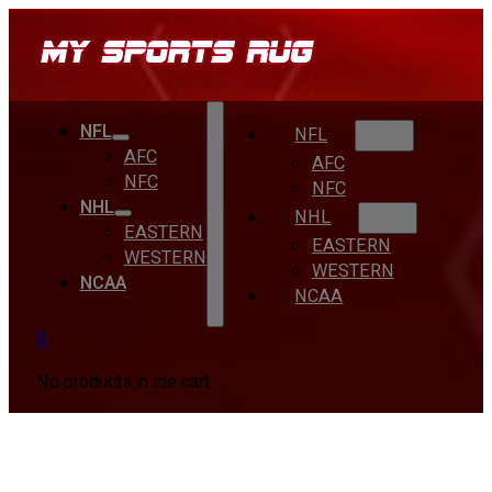
NFL
NFL
AFC
AFC
NFC
NFC
NHL
NHL
EASTERN
EASTERN
WESTERN
WESTERN
NCAA
NCAA
0
No products in the cart.