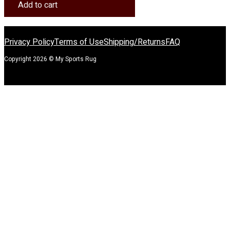
Rug
Add to cart
quantity
Privacy Policy
Terms of Use
Shipping/Returns
FAQ
Copyright 2026 © My Sports Rug