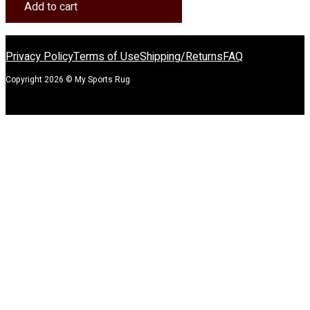
Rug
Add to cart
quantity
Privacy Policy
Terms of Use
Shipping/Returns
FAQ
Copyright 2026 © My Sports Rug