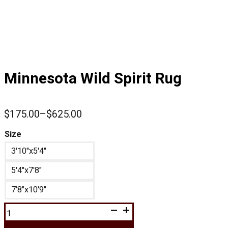
Minnesota Wild Spirit Rug
$
175.00
–
$
625.00
Price
range:
Size
$175.00
3'10"x5'4"
through
$625.00
5'4"x7'8"
7'8"x10'9"
Minnesota
Wild
Spirit