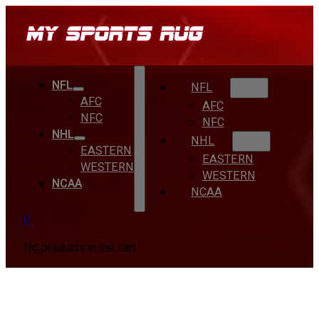
NFL
NFL
AFC
AFC
NFC
NFC
NHL
NHL
EASTERN
EASTERN
WESTERN
WESTERN
NCAA
NCAA
0
No products in the cart.