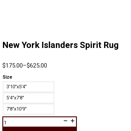
New York Islanders Spirit Rug
$
175.00
–
$
625.00
Price
range:
Size
$175.00
3'10"x5'4"
through
$625.00
5'4"x7'8"
7'8"x10'9"
New
York
Islanders