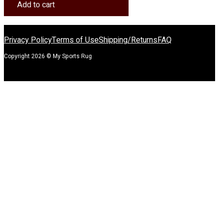
Spirit
Add to cart
Rug
quantity
Privacy Policy
Terms of Use
Shipping/Returns
FAQ
Copyright 2026 © My Sports Rug