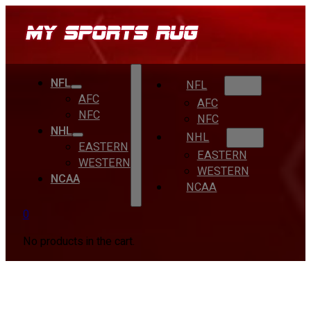
NFL
NFL
AFC
AFC
NFC
NFC
NHL
NHL
EASTERN
EASTERN
WESTERN
WESTERN
NCAA
NCAA
0
No products in the cart.