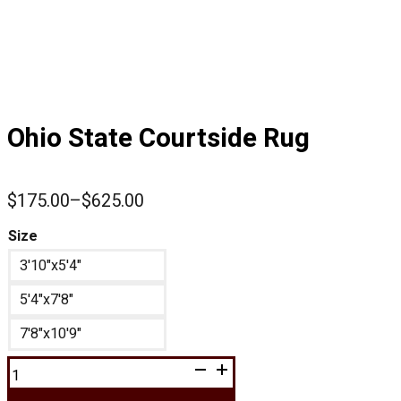
Ohio State Courtside Rug
$
175.00
–
$
625.00
Price
range:
Size
$175.00
3'10"x5'4"
through
$625.00
5'4"x7'8"
7'8"x10'9"
Ohio
State
Courtside