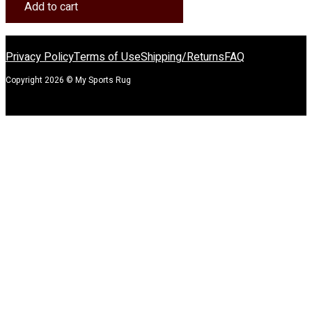
Rug
Add to cart
quantity
Privacy Policy
Terms of Use
Shipping/Returns
FAQ
Copyright 2026 © My Sports Rug