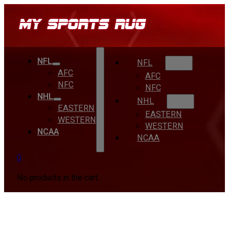
NFL
NFL
AFC
AFC
NFC
NFC
NHL
NHL
EASTERN
EASTERN
WESTERN
WESTERN
NCAA
NCAA
0
No products in the cart.