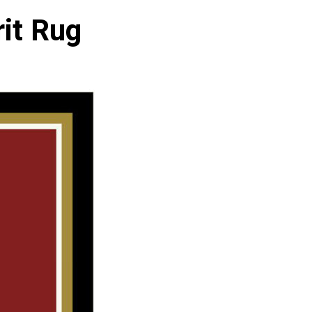
it Rug