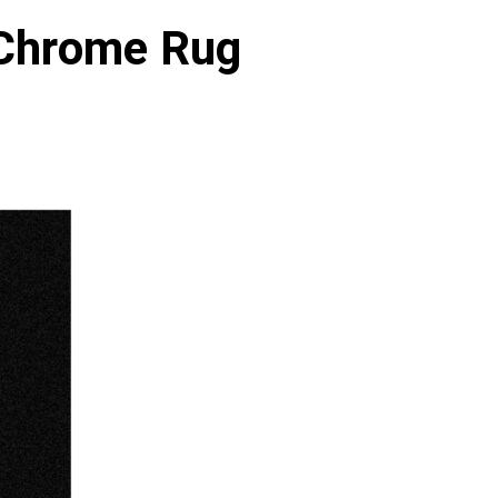
 Chrome Rug