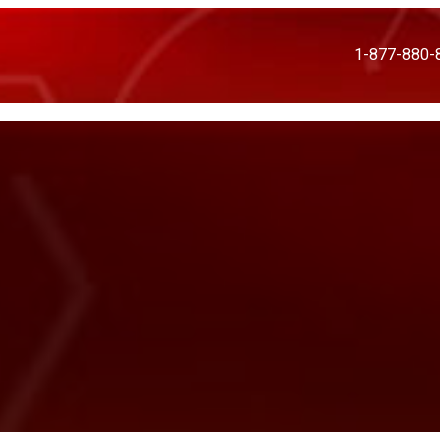
1-877-880-8