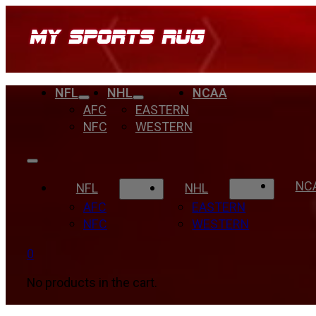
NFL
NHL
NCAA
AFC
EASTERN
NFC
WESTERN
NC
NFL
NHL
AFC
EASTERN
NFC
WESTERN
0
No products in the cart.