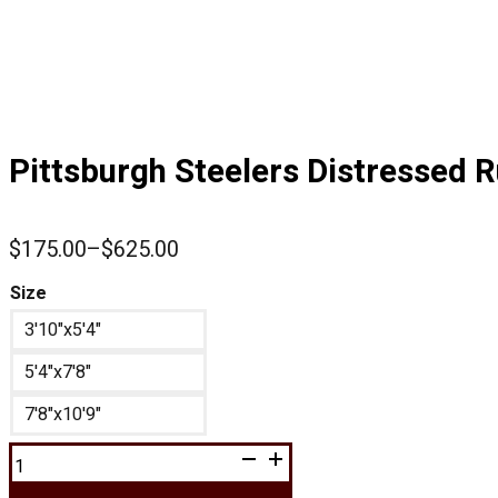
Pittsburgh Steelers Distressed 
$
175.00
–
$
625.00
Price
range:
Size
$175.00
3'10"x5'4"
through
$625.00
5'4"x7'8"
7'8"x10'9"
Pittsburgh
Steelers
Distressed