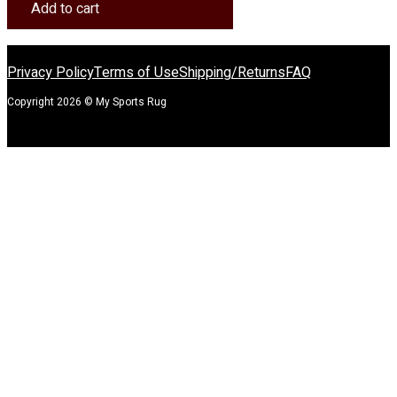
Rug
Add to cart
quantity
Privacy Policy
Terms of Use
Shipping/Returns
FAQ
Copyright 2026 © My Sports Rug