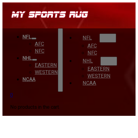
NFL
NFL
AFC
AFC
NFC
NFC
NHL
NHL
EASTERN
EASTERN
WESTERN
WESTERN
NCAA
NCAA
0
No products in the cart.