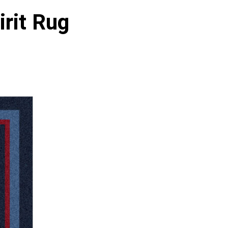
rit Rug