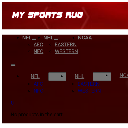
NFL
NHL
NCAA
AFC
EASTERN
NFC
WESTERN
NC
NFL
NHL
AFC
EASTERN
NFC
WESTERN
0
No products in the cart.