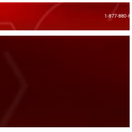
1-877-880-8