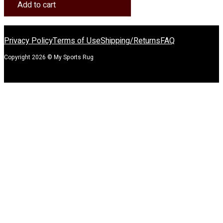
Homefield
Add to cart
Rug
quantity
Privacy Policy
Terms of Use
Shipping/Returns
FAQ
Copyright 2026 © My Sports Rug