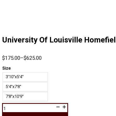
University Of Louisville Homefie
$
175.00
–
$
625.00
Price
range:
Size
$175.00
3'10"x5'4"
through
$625.00
5'4"x7'8"
7'8"x10'9"
University
Of
Louisville