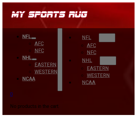
NFL
NFL
AFC
AFC
NFC
NFC
NHL
NHL
EASTERN
EASTERN
WESTERN
WESTERN
NCAA
NCAA
0
No products in the cart.