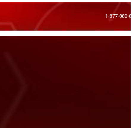
1-877-880-8