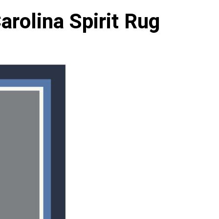
arolina Spirit Rug