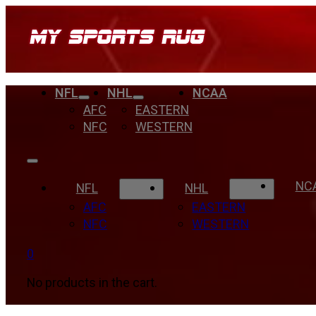
NFL
NHL
NCAA
AFC
EASTERN
NFC
WESTERN
NC
NFL
NHL
AFC
EASTERN
NFC
WESTERN
0
No products in the cart.